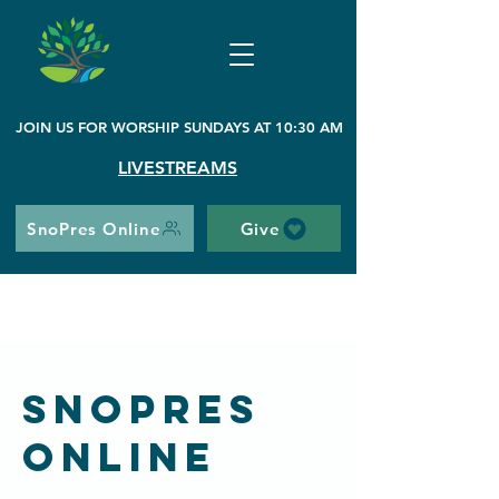
JOIN US FOR WORSHIP SUNDAYS AT 10:30 AM
LIVESTREAMS
SnoPres Online
Give
SnoPres
Online