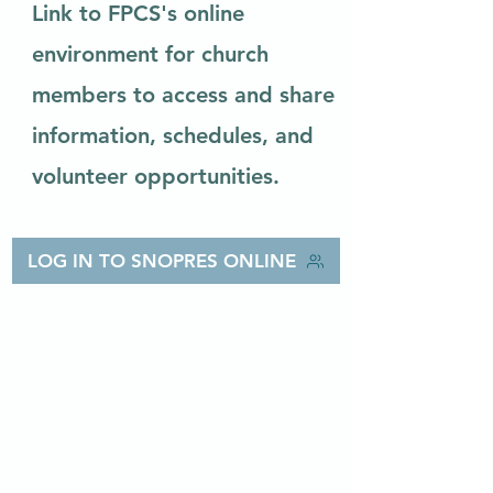
Link to FPCS's online
environment for church
members to access and share
information, schedules, and
volunteer opportunities.
LOG IN TO SNOPRES ONLINE
First
Presbyterian