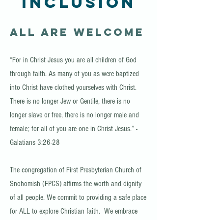
Inclusion
All Are Welcome
“For in Christ Jesus you are all children of God
through faith. As many of you as were baptized
into Christ have clothed yourselves with Christ.
There is no longer Jew or Gentile, there is no
longer slave or free, there is no longer male and
female; for all of you are one in Christ Jesus.” -
Galatians 3:26-28
The congregation of First Presbyterian Church of
Snohomish (FPCS) affirms the worth and dignity
of all people. We commit to providing a safe place
for ALL to explore Christian faith. We embrace