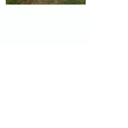
First
Presbyterian
Church of
Snohomish
360-568-6498
office@snopres.org
1306 Lake View Ave.
Snohomish, WA 98290