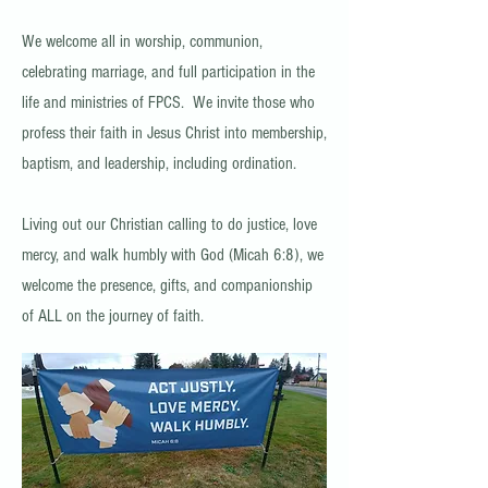
We welcome all in worship, communion,
celebrating marriage, and full participation in the
life and ministries of FPCS. We invite those who
profess their faith in Jesus Christ into membership,
baptism, and leadership, including ordination.
Living out our Christian calling to do justice, love
mercy, and walk humbly with God (Micah 6:8), we
welcome the presence, gifts, and companionship
of ALL on the journey of faith.