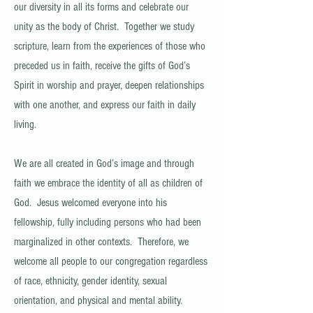
our diversity in all its forms and celebrate our
unity as the body of Christ. Together we study
scripture, learn from the experiences of those who
preceded us in faith, receive the gifts of God’s
Spirit in worship and prayer, deepen relationships
with one another, and express our faith in daily
living.
We are all created in God’s image and through
faith we embrace the identity of all as children of
God. Jesus welcomed everyone into his
fellowship, fully including persons who had been
marginalized in other contexts. Therefore, we
welcome all people to our congregation regardless
of race, ethnicity, gender identity, sexual
orientation, and physical and mental ability.