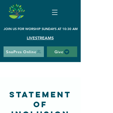
JOIN US FOR WORSHIP SUNDAYS AT 10:30 AM
LIVESTREAMS
SnoPres Online
Give
Statement
of