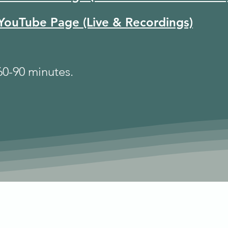
YouTube Page (Live & Recordings)
 60-90 minutes.