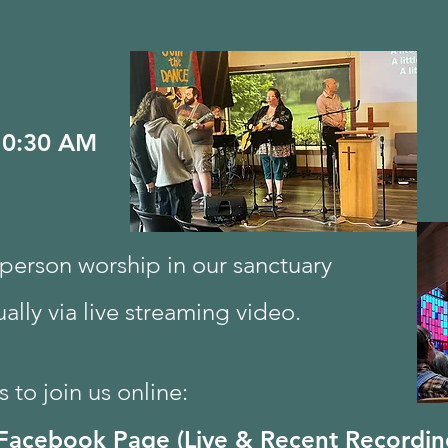
10:30 AM
n person worship in our sanctuary
tually via live streaming video.
 to join us online:
Facebook Page (Live & Recent Recordin