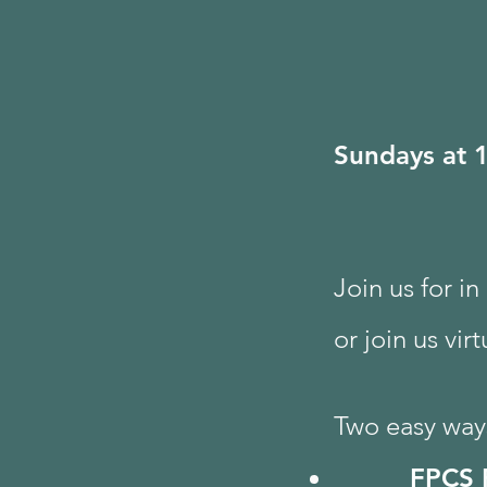
Sundays at 
Join us for i
or join us vir
Two easy ways
FPCS 