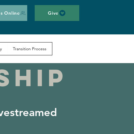
s Online
Give
y
Transition Process
SHIP
ivestreamed