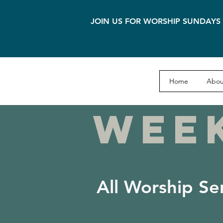
JOIN US FOR WORSHIP SUNDAYS 
Home
Abou
WEE
All Worship Se