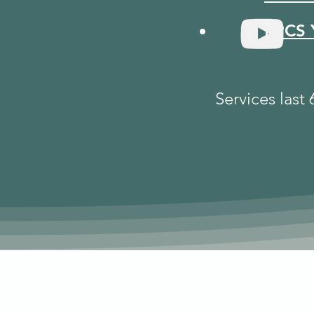
FPCS 
Services last