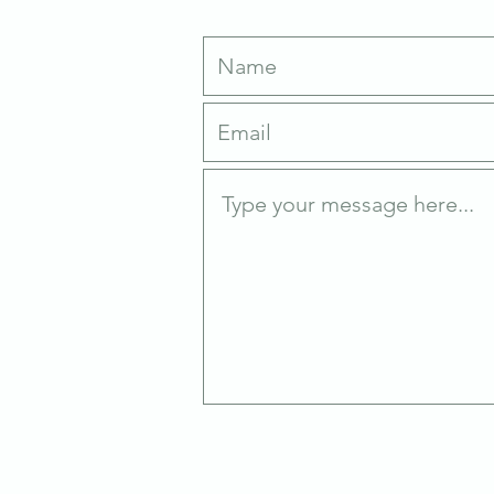
Write Us
an
0