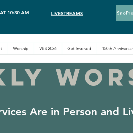
AT 10:30 AM
SnoPre
LIVESTREAMS
t
Worship
VBS 2026
Get Involved
150th Anniversar
KLY WOR
rvices Are in Person and L