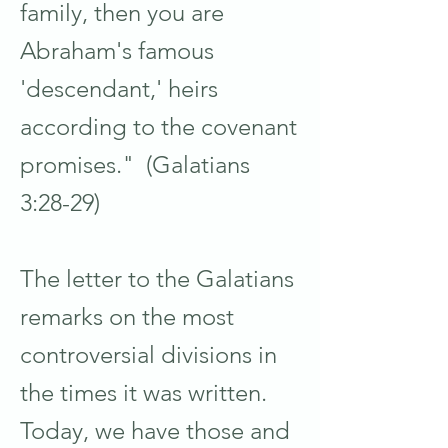
family, then you are
Abraham's famous
'descendant,' heirs
according to the covenant
promises." (Galatians
3:28-29)
The letter to the Galatians
remarks on the most
controversial divisions in
the times it was written.
Today, we have those and