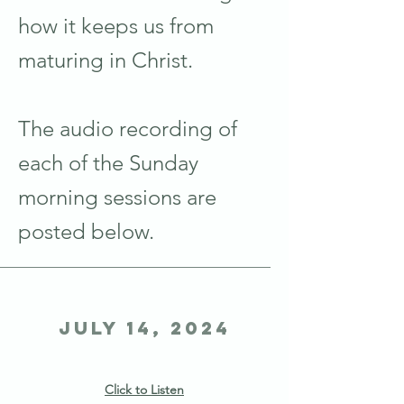
how it keeps us from
maturing in Christ.
The audio recording of
each of the Sunday
morning sessions are
posted below.
July 14, 2024
Click to Listen