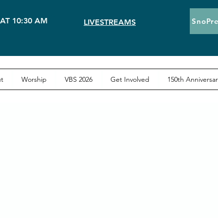
AT 10:30 AM
SnoPre
LIVESTREAMS
t
Worship
VBS 2026
Get Involved
150th Anniversar