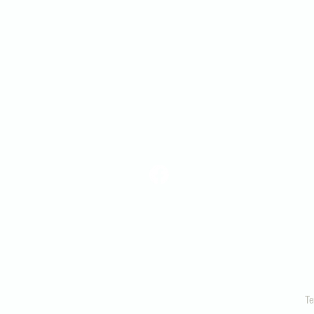
Snohomish
360-568-6498
office@snopres.org
1306 Lake View Ave.
Snohomish, WA 9829
Te