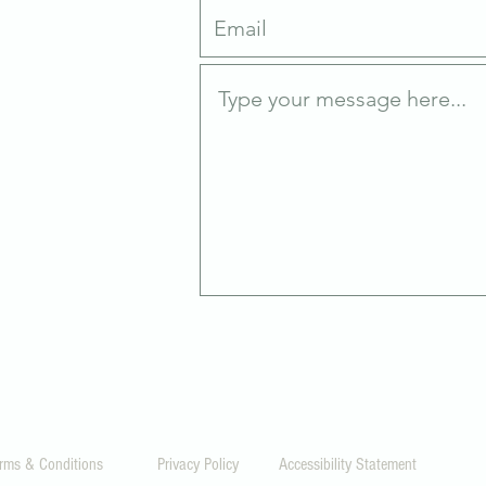
0
rms & Conditions
Privacy Policy
Accessibility Statement