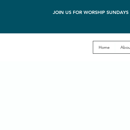
JOIN US FOR WORSHIP SUNDAYS 
Home
Abou