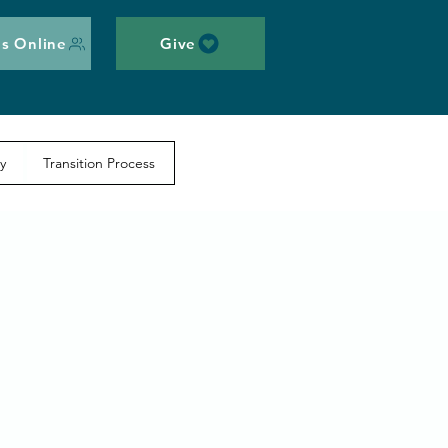
s Online
Give
y
Transition Process