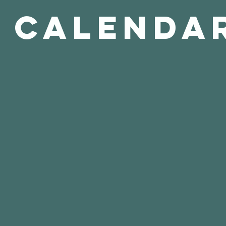
Calenda