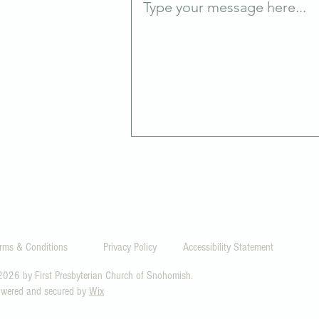
0
rms & Conditions
Privacy Policy
Accessibility Statement
026 by First Presbyterian Church of Snohomish.
wered and secured by
Wix