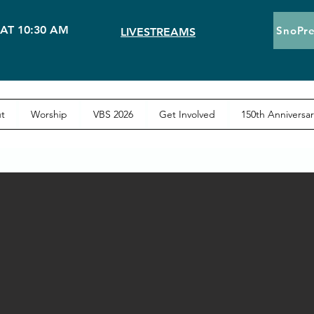
AT 10:30 AM
SnoPre
LIVESTREAMS
t
Worship
VBS 2026
Get Involved
150th Anniversar