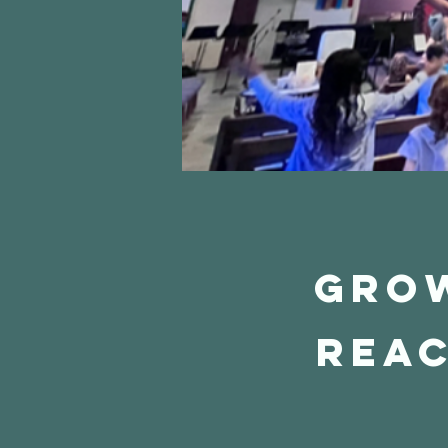
Grow
Reac