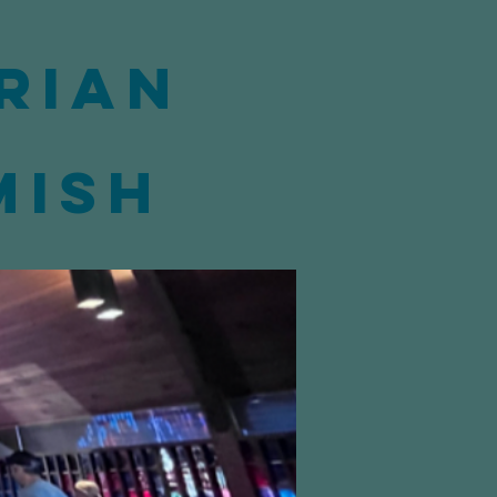
rian
mish