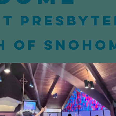
st Presbyte
h of Snoho