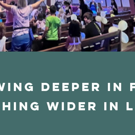
ing Deeper in 
hing Wider in