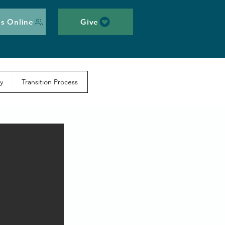
s Online
Give
y
Transition Process