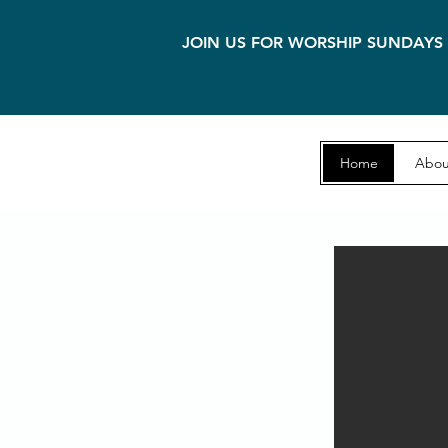
JOIN US FOR WORSHIP SUNDAYS 
Home
Abou