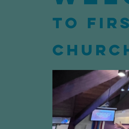
to Fir
Churc