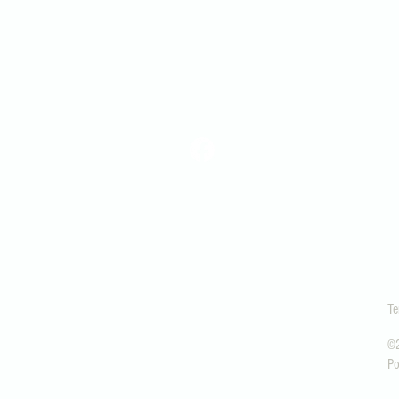
office@snopres.org
1306 Lake View Ave.
Snohomish, WA 9829
Te
©2
Po