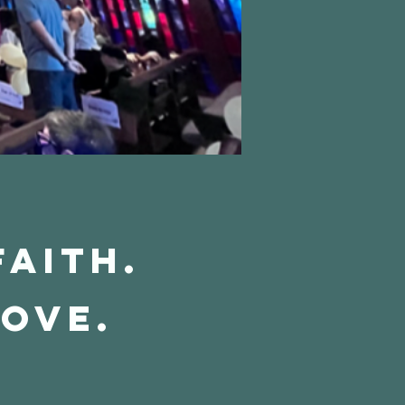
Faith.
Love.